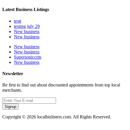
Latest Business Listings
testt
testing july 29
New business
New business
New business
New business
Supersoniccrm
New business
Newsletter
Be first to find out about discounted appointments from top local
merchants.
Signup
Copyright © 2026 localbizlisters.com. All Rights Reserved.