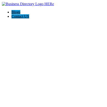
Blogs
Contact US