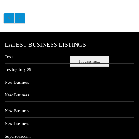
LATEST BUSINESS LISTINGS
Testt
Processing...
Testing July 29
New Business
New Business
New Business
New Business
Supersoniccrm