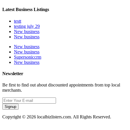
Latest Business Listings
testt
testing july 29
New business
New business
New business
New business
Supersoniccrm
New business
Newsletter
Be first to find out about discounted appointments from top local
merchants.
Signup
Copyright © 2026 localbizlisters.com. All Rights Reserved.