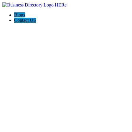
Blogs
Contact US