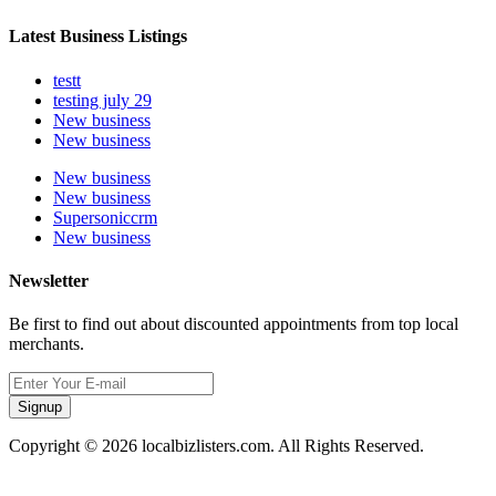
Latest Business Listings
testt
testing july 29
New business
New business
New business
New business
Supersoniccrm
New business
Newsletter
Be first to find out about discounted appointments from top local
merchants.
Signup
Copyright © 2026 localbizlisters.com. All Rights Reserved.