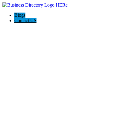
Blogs
Contact US