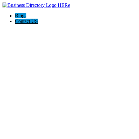
Blogs
Contact US