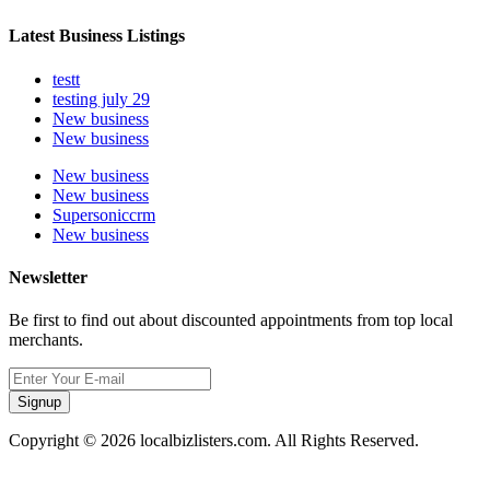
Latest Business Listings
testt
testing july 29
New business
New business
New business
New business
Supersoniccrm
New business
Newsletter
Be first to find out about discounted appointments from top local
merchants.
Signup
Copyright © 2026 localbizlisters.com. All Rights Reserved.