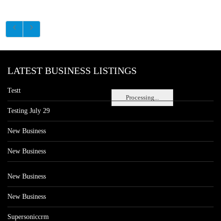
LATEST BUSINESS LISTINGS
Testt
Processing...
Testing July 29
New Business
New Business
New Business
New Business
Supersoniccrm