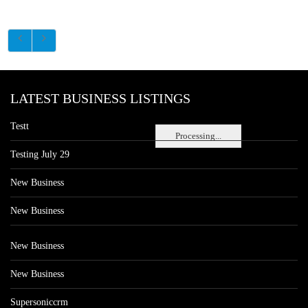
LATEST BUSINESS LISTINGS
Testt
Processing...
Testing July 29
New Business
New Business
New Business
New Business
Supersoniccrm