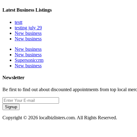
Latest Business Listings
testt
testing july 29
New business
New business
New business
New business
Supersoniccrm
New business
Newsletter
Be first to find out about discounted appointments from top local mer
Signup
Copyright © 2026 localbizlisters.com. All Rights Reserved.