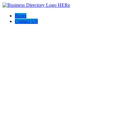
Blogs
Contact US