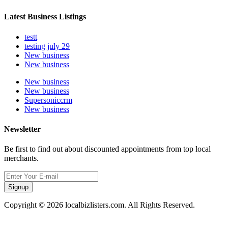
Latest Business Listings
testt
testing july 29
New business
New business
New business
New business
Supersoniccrm
New business
Newsletter
Be first to find out about discounted appointments from top local
merchants.
Signup
Copyright © 2026 localbizlisters.com. All Rights Reserved.