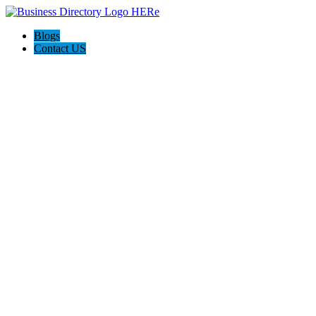
Blogs
Contact US