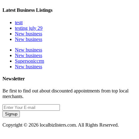
Latest Business Listings
testt
testing july 29
New business
New business
New business
New business
Supersoniccrm
New business
Newsletter
Be first to find out about discounted appointments from top local
merchants.
Signup
Copyright © 2026 localbizlisters.com. All Rights Reserved.