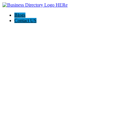
Blogs
Contact US