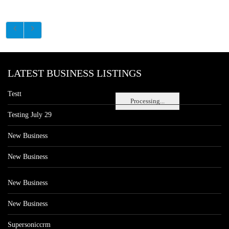
LATEST BUSINESS LISTINGS
Testt
Processing...
Testing July 29
New Business
New Business
New Business
New Business
Supersoniccrm