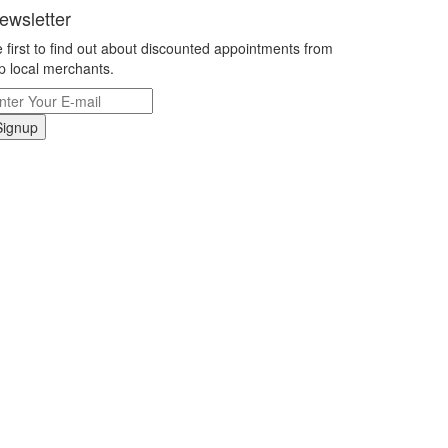
ewsletter
 first to find out about discounted appointments from
p local merchants.
Signup