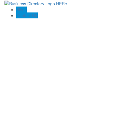
Blogs
Contact US