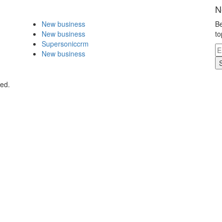
N
New business
Be
New business
to
Supersoniccrm
New business
ved.