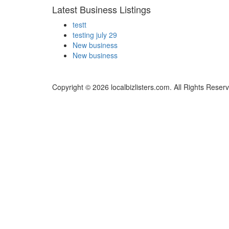
Latest Business Listings
testt
testing july 29
New business
New business
Copyright © 2026 localbizlisters.com. All Rights Reser