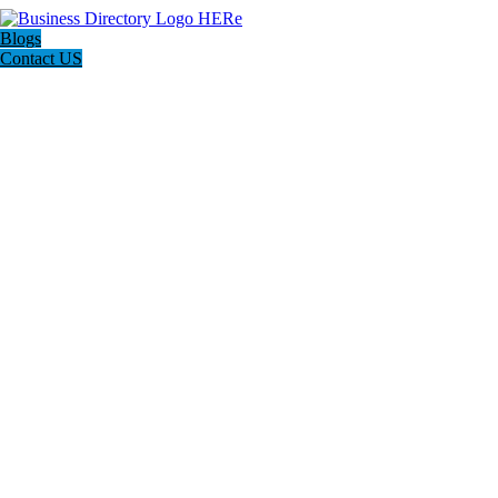
Blogs
Contact US