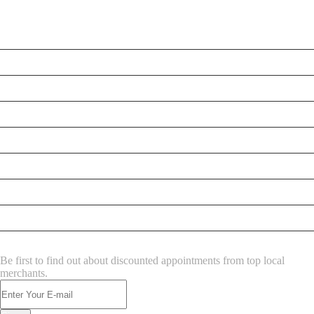
LATEST BUSINESS LISTINGS
Testt
Testing July 29
New Business
New Business
New Business
New Business
Supersoniccrm
New Business
NEWSLETTER
Be first to find out about discounted appointments from top local
merchants.