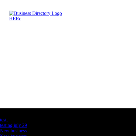
Latest Business Listings
testt
testing july 29
New business