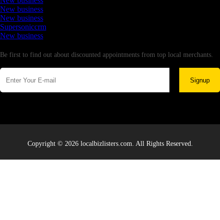
New business
New business
New business
Supersoniccrm
New business
Newsletter
Be first to find out about discounted appointments from top local merchants.
Signup
Copyright © 2026 localbizlisters.com. All Rights Reserved.