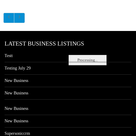
LATEST BUSINESS LISTINGS
Testt
Processing...
Testing July 29
New Business
New Business
New Business
New Business
Supersoniccrm