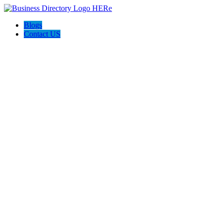
Blogs
Contact US