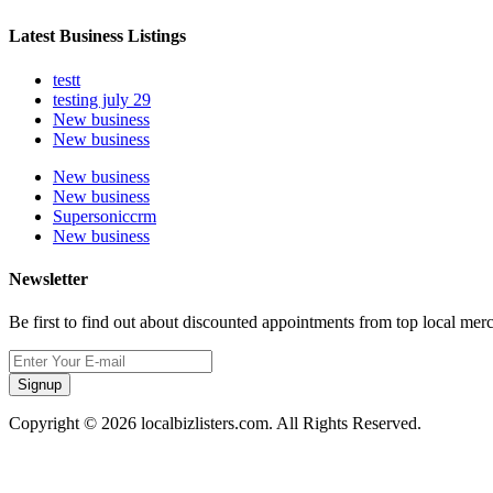
Latest Business Listings
testt
testing july 29
New business
New business
New business
New business
Supersoniccrm
New business
Newsletter
Be first to find out about discounted appointments from top local mer
Signup
Copyright © 2026 localbizlisters.com. All Rights Reserved.