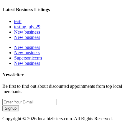
Latest Business Listings
testt
testing july 29
New business
New business
New business
New business
Supersoniccrm
New business
Newsletter
Be first to find out about discounted appointments from top local
merchants.
Signup
Copyright © 2026 localbizlisters.com. All Rights Reserved.