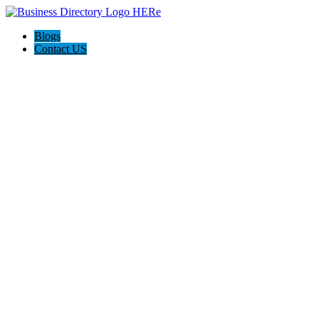
Blogs
Contact US