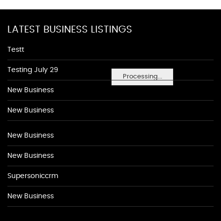
LATEST BUSINESS LISTINGS
Testt
Testing July 29
Processing...
New Business
New Business
New Business
New Business
Supersoniccrm
New Business