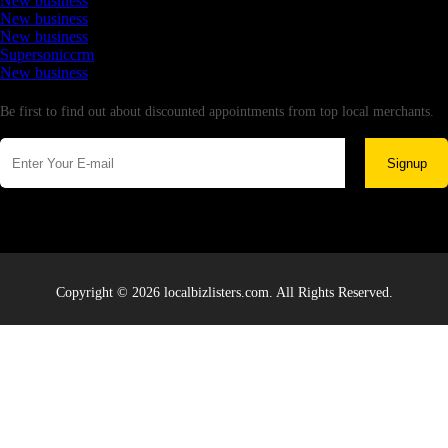
New business
New business
New business
Supersoniccrm
New business
Newsletter
Be first to find out about discounted appointments from top local merchants.
Signup
Copyright © 2026 localbizlisters.com. All Rights Reserved.