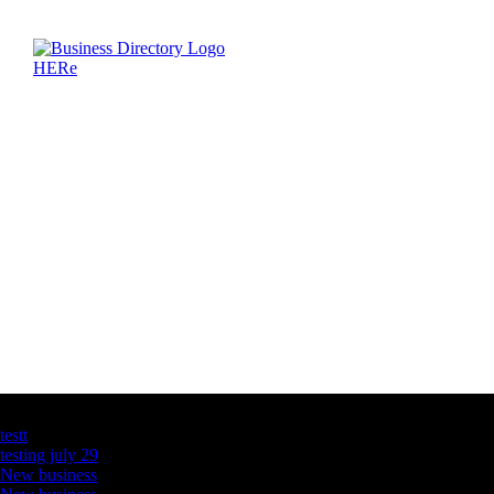
Latest Business Listings
testt
testing july 29
New business