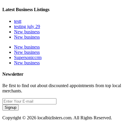
Latest Business Listings
testt
testing july 29
New business
New business
New business
New business
Supersoniccrm
New business
Newsletter
Be first to find out about discounted appointments from top local
merchants.
Signup
Copyright © 2026 localbizlisters.com. All Rights Reserved.