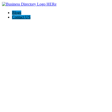
Blogs
Contact US