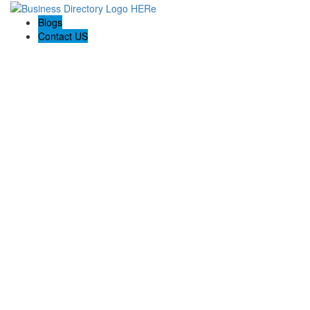
Blogs
Contact US