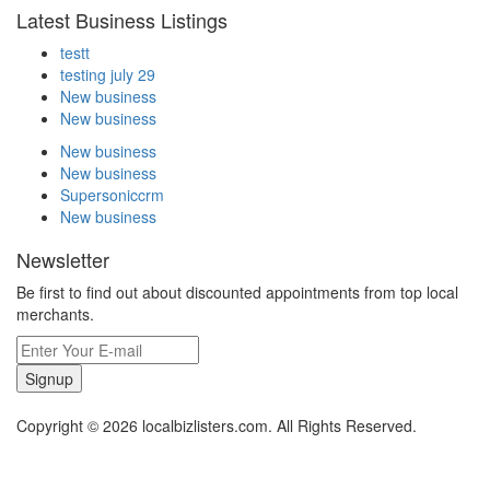
Latest Business Listings
testt
testing july 29
New business
New business
New business
New business
Supersoniccrm
New business
Newsletter
Be first to find out about discounted appointments from top local
merchants.
Signup
Copyright © 2026 localbizlisters.com. All Rights Reserved.