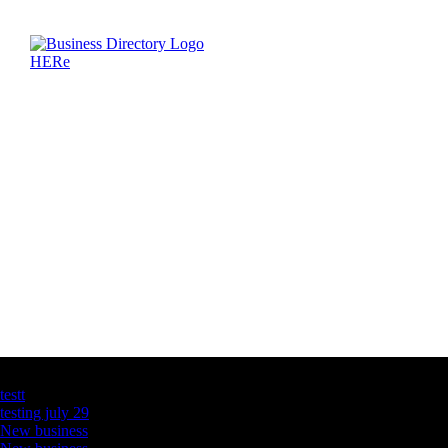
Latest Business Listings
testt
testing july 29
New business