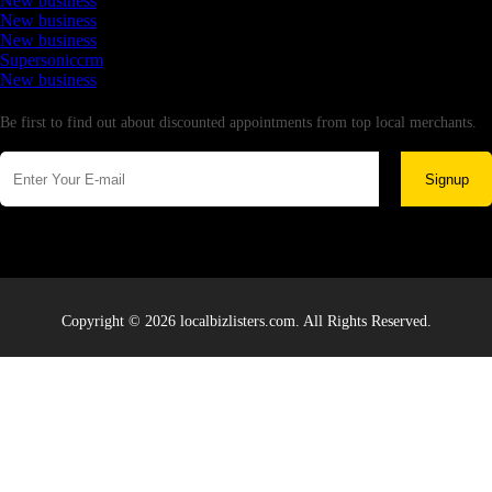
New business
New business
New business
Supersoniccrm
New business
Newsletter
Be first to find out about discounted appointments from top local merchants.
Signup
Copyright © 2026 localbizlisters.com. All Rights Reserved.