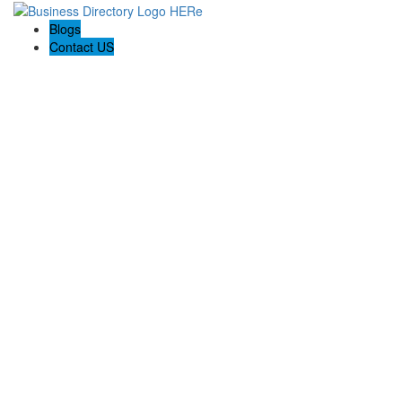
Blogs
Contact US