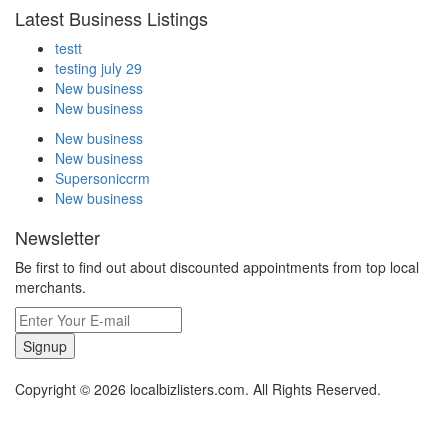
Latest Business Listings
testt
testing july 29
New business
New business
New business
New business
Supersoniccrm
New business
Newsletter
Be first to find out about discounted appointments from top local
merchants.
Signup
Copyright © 2026 localbizlisters.com. All Rights Reserved.