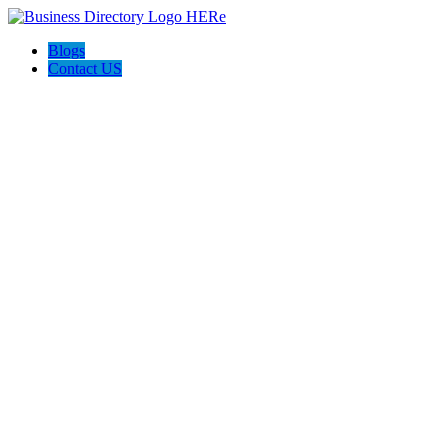
Blogs
Contact US