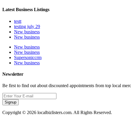
Latest Business Listings
testt
testing july 29
New business
New business
New business
New business
Supersoniccrm
New business
Newsletter
Be first to find out about discounted appointments from top local mer
Signup
Copyright © 2026 localbizlisters.com. All Rights Reserved.