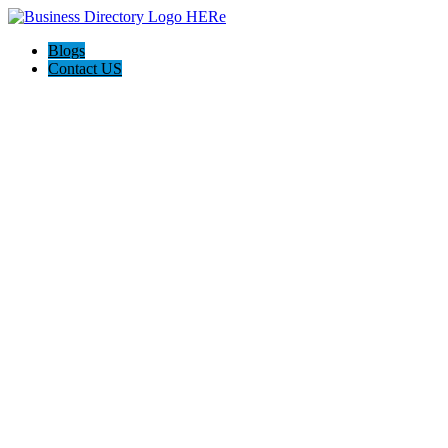
Blogs
Contact US