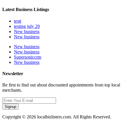
Latest Business Listings
testt
testing july 29
New business
New business
New business
New business
Supersoniccrm
New business
Newsletter
Be first to find out about discounted appointments from top local
merchants.
Signup
Copyright © 2026 localbizlisters.com. All Rights Reserved.