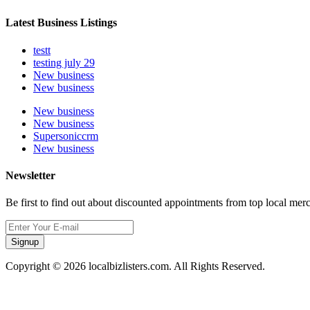
Latest Business Listings
testt
testing july 29
New business
New business
New business
New business
Supersoniccrm
New business
Newsletter
Be first to find out about discounted appointments from top local mer
Signup
Copyright © 2026 localbizlisters.com. All Rights Reserved.