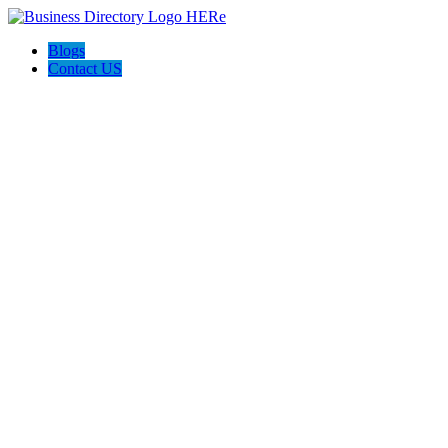
Blogs
Contact US