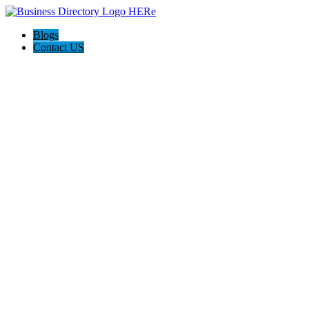
Blogs
Contact US