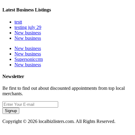
Latest Business Listings
testt
testing july 29
New business
New business
New business
New business
Supersoniccrm
New business
Newsletter
Be first to find out about discounted appointments from top local
merchants.
Signup
Copyright © 2026 localbizlisters.com. All Rights Reserved.