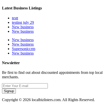
Latest Business Listings
testt
testing july 29
New business
New business
New business
New business
Supersoniccrm
New business
Newsletter
Be first to find out about discounted appointments from top local
merchants.
Signup
Copyright © 2026 localbizlisters.com. All Rights Reserved.