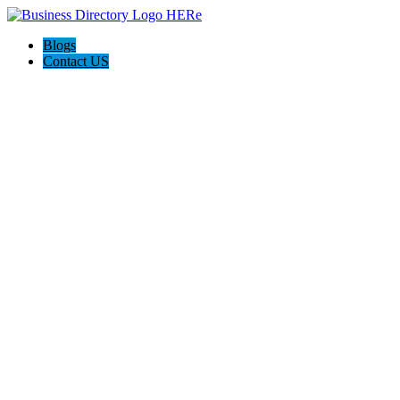
Blogs
Contact US