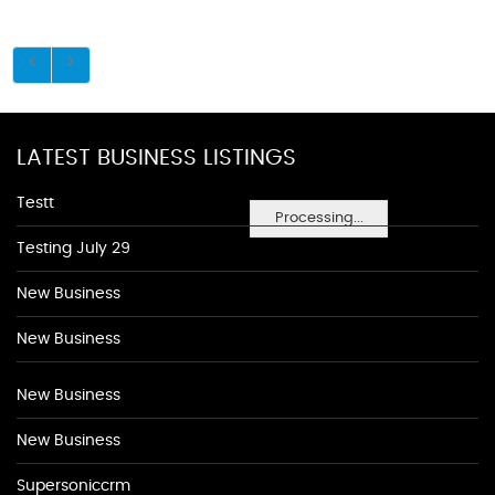
LATEST BUSINESS LISTINGS
Testt
Processing...
Testing July 29
New Business
New Business
New Business
New Business
Supersoniccrm