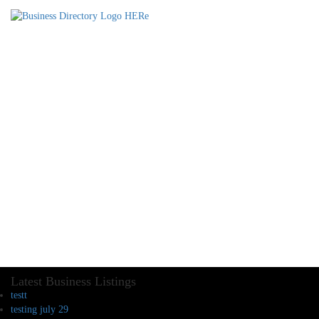
Latest Business Listings
testt
testing july 29