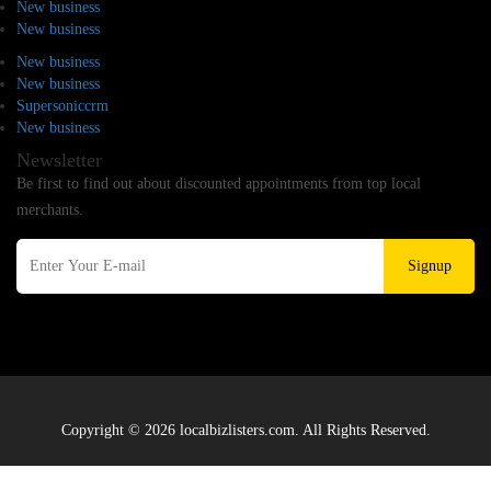
New business
New business
New business
New business
Supersoniccrm
New business
Newsletter
Be first to find out about discounted appointments from top local
merchants.
Signup
Copyright © 2026 localbizlisters.com. All Rights Reserved.