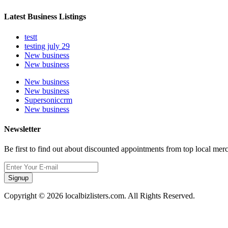
Latest Business Listings
testt
testing july 29
New business
New business
New business
New business
Supersoniccrm
New business
Newsletter
Be first to find out about discounted appointments from top local mer
Signup
Copyright © 2026 localbizlisters.com. All Rights Reserved.