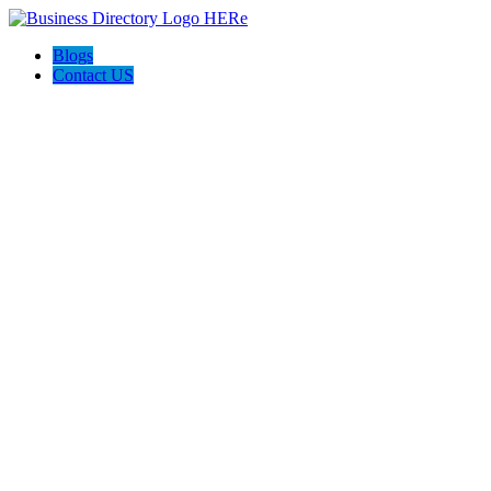
Blogs
Contact US