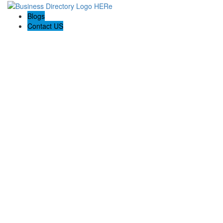
Blogs
Contact US