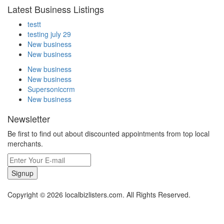
Latest Business Listings
testt
testing july 29
New business
New business
New business
New business
Supersoniccrm
New business
Newsletter
Be first to find out about discounted appointments from top local
merchants.
Signup
Copyright © 2026 localbizlisters.com. All Rights Reserved.