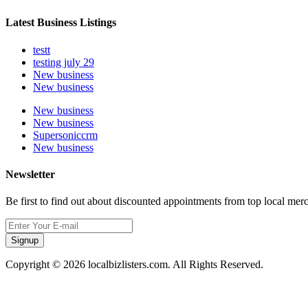
Latest Business Listings
testt
testing july 29
New business
New business
New business
New business
Supersoniccrm
New business
Newsletter
Be first to find out about discounted appointments from top local mer
Signup
Copyright © 2026 localbizlisters.com. All Rights Reserved.