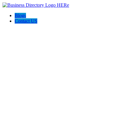
Blogs
Contact US