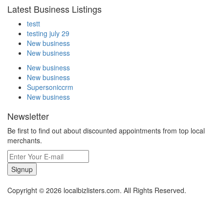
Latest Business Listings
testt
testing july 29
New business
New business
New business
New business
Supersoniccrm
New business
Newsletter
Be first to find out about discounted appointments from top local
merchants.
Signup
Copyright © 2026 localbizlisters.com. All Rights Reserved.