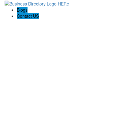
Blogs
Contact US