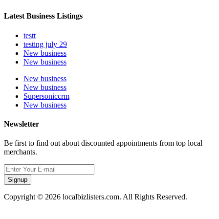
Latest Business Listings
testt
testing july 29
New business
New business
New business
New business
Supersoniccrm
New business
Newsletter
Be first to find out about discounted appointments from top local
merchants.
Signup
Copyright © 2026 localbizlisters.com. All Rights Reserved.