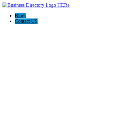
Blogs
Contact US