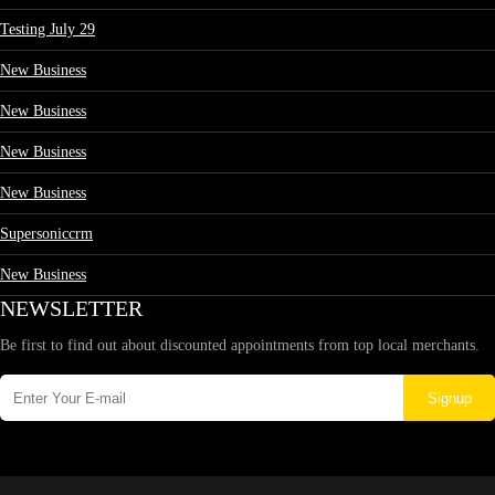
Testing July 29
New Business
New Business
New Business
New Business
Supersoniccrm
New Business
NEWSLETTER
Be first to find out about discounted appointments from top local merchants.
Signup