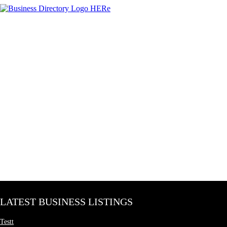
LATEST BUSINESS LISTINGS
Testt