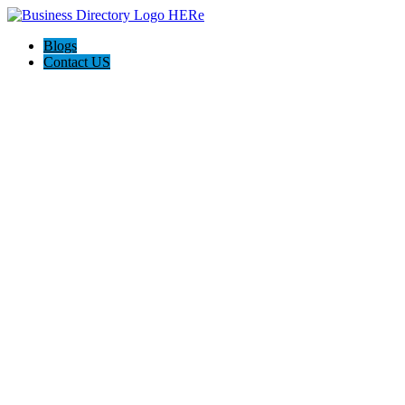
Blogs
Contact US