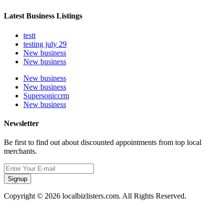
Latest Business Listings
testt
testing july 29
New business
New business
New business
New business
Supersoniccrm
New business
Newsletter
Be first to find out about discounted appointments from top local
merchants.
Signup
Copyright © 2026 localbizlisters.com. All Rights Reserved.