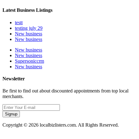
Latest Business Listings
testt
testing july 29
New business
New business
New business
New business
Supersoniccrm
New business
Newsletter
Be first to find out about discounted appointments from top local
merchants.
Signup
Copyright © 2026 localbizlisters.com. All Rights Reserved.