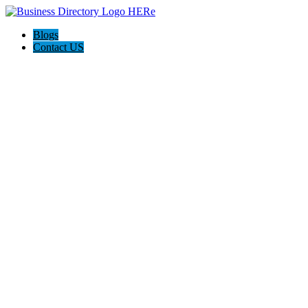
Blogs
Contact US