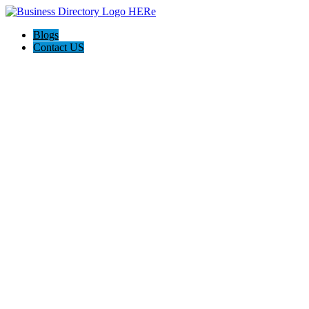
Blogs
Contact US