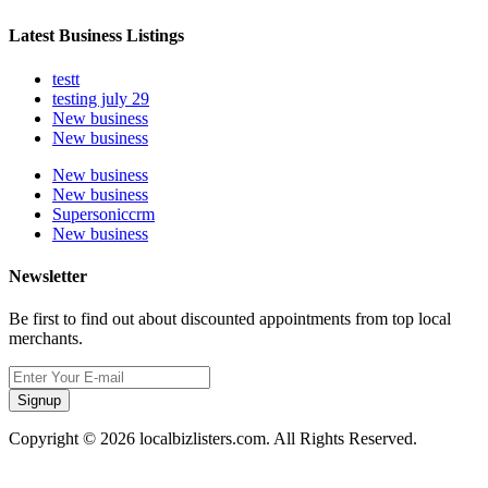
Latest Business Listings
testt
testing july 29
New business
New business
New business
New business
Supersoniccrm
New business
Newsletter
Be first to find out about discounted appointments from top local
merchants.
Signup
Copyright © 2026 localbizlisters.com. All Rights Reserved.