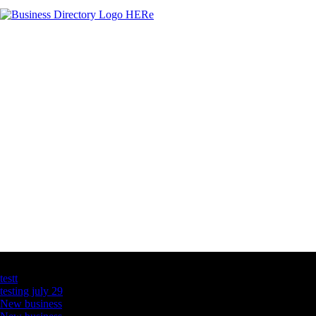
Latest Business Listings
testt
testing july 29
New business