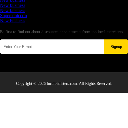
New business
New business
New business
Supersoniccrm
New business
Newsletter
Be first to find out about discounted appointments from top local merchants.
Signup
Copyright © 2026 localbizlisters.com. All Rights Reserved.