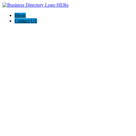
Blogs
Contact US