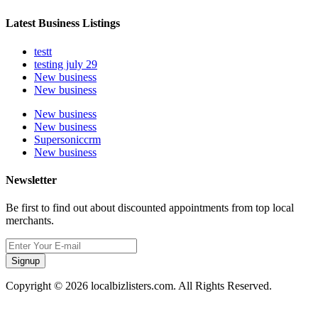
Latest Business Listings
testt
testing july 29
New business
New business
New business
New business
Supersoniccrm
New business
Newsletter
Be first to find out about discounted appointments from top local
merchants.
Signup
Copyright © 2026 localbizlisters.com. All Rights Reserved.