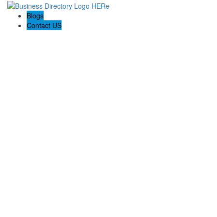
Blogs
Contact US