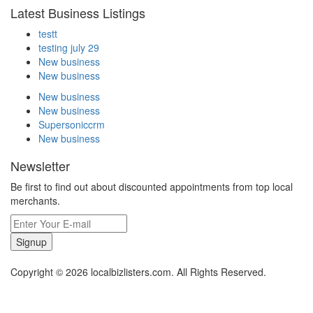
Latest Business Listings
testt
testing july 29
New business
New business
New business
New business
Supersoniccrm
New business
Newsletter
Be first to find out about discounted appointments from top local
merchants.
Signup
Copyright © 2026 localbizlisters.com. All Rights Reserved.