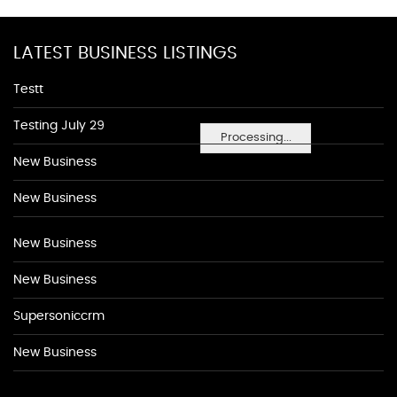
LATEST BUSINESS LISTINGS
Testt
Testing July 29
Processing...
New Business
New Business
New Business
New Business
Supersoniccrm
New Business