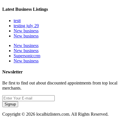
Latest Business Listings
testt
testing july 29
New business
New business
New business
New business
Supersoniccrm
New business
Newsletter
Be first to find out about discounted appointments from top local
merchants.
Signup
Copyright © 2026 localbizlisters.com. All Rights Reserved.