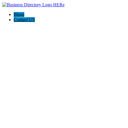
Blogs
Contact US