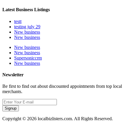
Latest Business Listings
testt
testing july 29
New business
New business
New business
New business
Supersoniccrm
New business
Newsletter
Be first to find out about discounted appointments from top local
merchants.
Signup
Copyright © 2026 localbizlisters.com. All Rights Reserved.