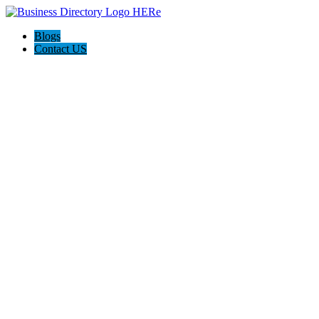
Blogs
Contact US