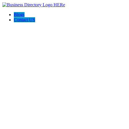
Blogs
Contact US