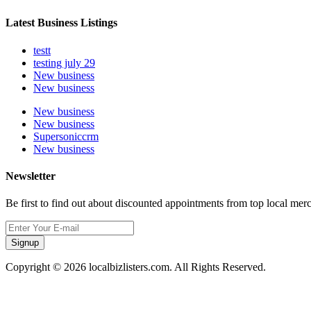
Latest Business Listings
testt
testing july 29
New business
New business
New business
New business
Supersoniccrm
New business
Newsletter
Be first to find out about discounted appointments from top local mer
Signup
Copyright © 2026 localbizlisters.com. All Rights Reserved.