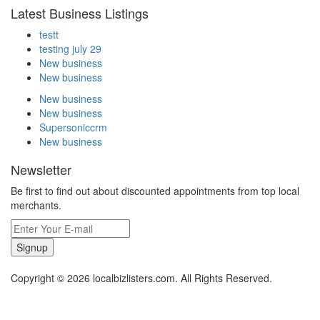
Latest Business Listings
testt
testing july 29
New business
New business
New business
New business
Supersoniccrm
New business
Newsletter
Be first to find out about discounted appointments from top local
merchants.
Signup
Copyright © 2026 localbizlisters.com. All Rights Reserved.