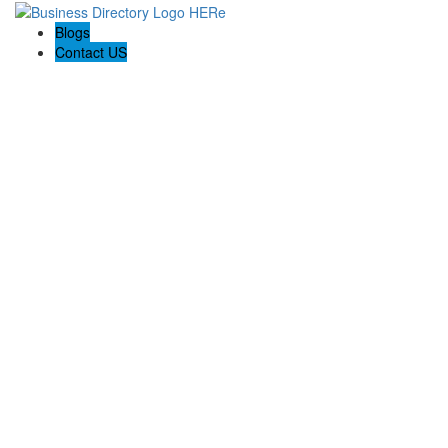
Blogs
Contact US