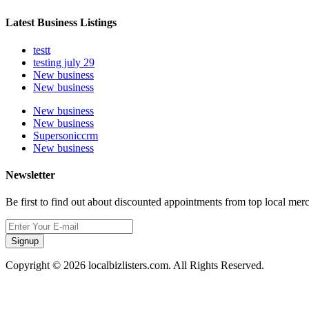
Latest Business Listings
testt
testing july 29
New business
New business
New business
New business
Supersoniccrm
New business
Newsletter
Be first to find out about discounted appointments from top local mer
Signup
Copyright © 2026 localbizlisters.com. All Rights Reserved.