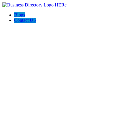
Blogs
Contact US