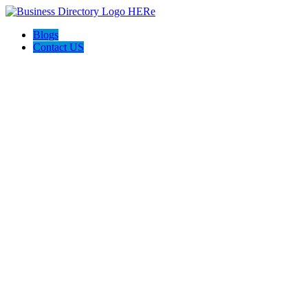
Blogs
Contact US