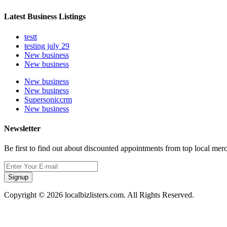
Latest Business Listings
testt
testing july 29
New business
New business
New business
New business
Supersoniccrm
New business
Newsletter
Be first to find out about discounted appointments from top local mer
Signup
Copyright © 2026 localbizlisters.com. All Rights Reserved.