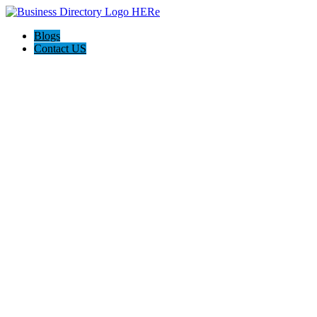
Blogs
Contact US