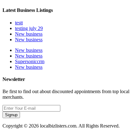
Latest Business Listings
testt
testing july 29
New business
New business
New business
New business
Supersoniccrm
New business
Newsletter
Be first to find out about discounted appointments from top local
merchants.
Signup
Copyright © 2026 localbizlisters.com. All Rights Reserved.